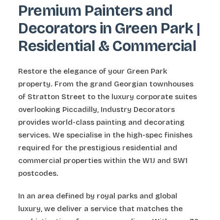
Premium Painters and
Decorators in Green Park |
Residential & Commercial
Restore the elegance of your Green Park
property. From the grand Georgian townhouses
of Stratton Street to the luxury corporate suites
overlooking Piccadilly, Industry Decorators
provides world-class painting and decorating
services. We specialise in the high-spec finishes
required for the prestigious residential and
commercial properties within the W1J and SW1
postcodes.
In an area defined by royal parks and global
luxury, we deliver a service that matches the