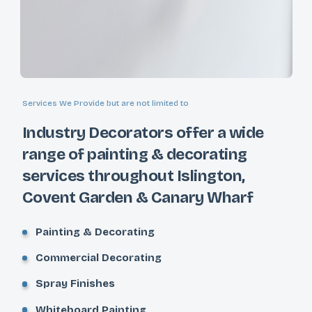
Services We Provide but are not limited to
Industry Decorators offer a wide
range of painting & decorating
services throughout Islington,
Covent Garden & Canary Wharf
Painting & Decorating
Commercial Decorating
Spray Finishes
Whiteboard Painting