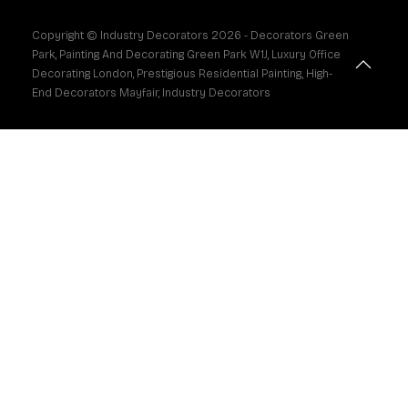
Copyright © Industry Decorators
2026
- Decorators Green
Park, Painting And Decorating Green Park W1J, Luxury Office
Decorating London, Prestigious Residential Painting, High-
End Decorators Mayfair, Industry Decorators