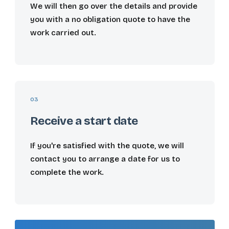
We will then go over the details and provide
you with a no obligation quote to have the
work carried out.
03
Receive a start date
If you're satisfied with the quote, we will
contact you to arrange a date for us to
complete the work.