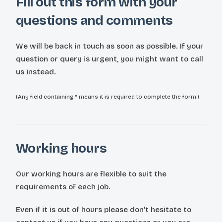
Fill out this form with your
questions and comments
We will be back in touch as soon as possible. If your
question or query is urgent, you might want to call
us instead.
(Any field containing * means it is required to complete the form.)
Working hours
Our working hours are flexible to suit the
requirements of each job.
Even if it is out of hours please don't hesitate to