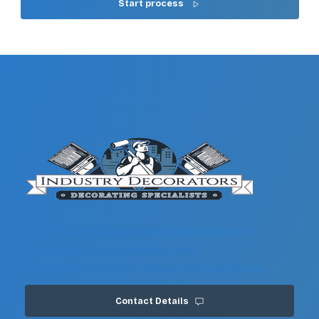
Start process
At Industry Decorators we believe in
transparency, honesty, and
professionalism in all our interactions.
Contact Details