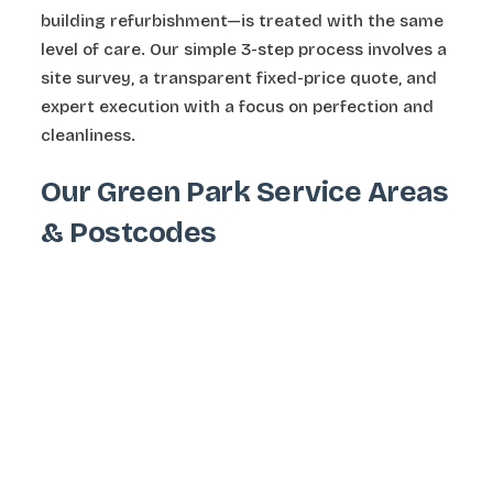
building refurbishment—is treated with the same
level of care. Our simple 3-step process involves a
site survey, a transparent fixed-price quote, and
expert execution with a focus on perfection and
cleanliness.
Our Green Park Service Areas
& Postcodes