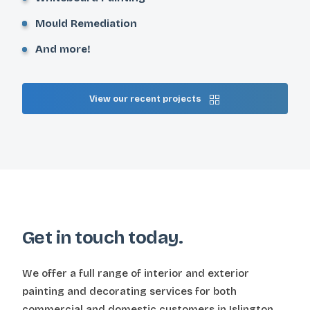
Mould Remediation
And more!
View our recent projects
Get in touch today.
We offer a full range of interior and exterior
painting and decorating services for both
commercial and domestic customers in Islington,