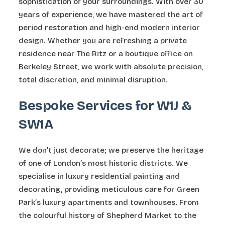
sophistication of your surroundings. With over 30
years of experience, we have mastered the art of
period restoration and high-end modern interior
design. Whether you are refreshing a private
residence near The Ritz or a boutique office on
Berkeley Street, we work with absolute precision,
total discretion, and minimal disruption.
Bespoke Services for W1J &
SW1A
We don't just decorate; we preserve the heritage
of one of London’s most historic districts. We
specialise in luxury residential painting and
decorating, providing meticulous care for Green
Park’s luxury apartments and townhouses. From
the colourful history of Shepherd Market to the