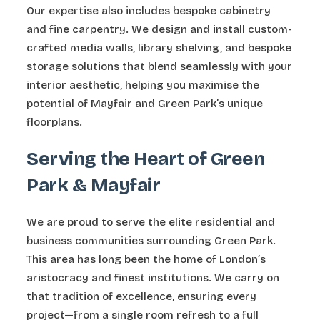
Our expertise also includes bespoke cabinetry
and fine carpentry. We design and install custom-
crafted media walls, library shelving, and bespoke
storage solutions that blend seamlessly with your
interior aesthetic, helping you maximise the
potential of Mayfair and Green Park’s unique
floorplans.
Serving the Heart of Green
Park & Mayfair
We are proud to serve the elite residential and
business communities surrounding Green Park.
This area has long been the home of London’s
aristocracy and finest institutions. We carry on
that tradition of excellence, ensuring every
project—from a single room refresh to a full