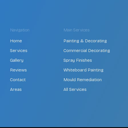
Navigation
Main Services
Home
Painting & Decorating
Services
Commercial Decorating
Gallery
Spray Finishes
Reviews
Whiteboard Painting
Contact
Mould Remediation
Areas
All Services