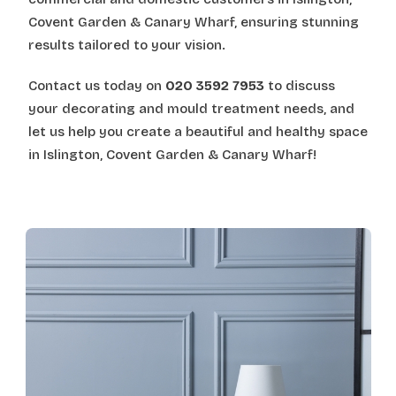
Covent Garden & Canary Wharf, ensuring stunning
results tailored to your vision.
Contact us today on
020 3592 7953
to discuss
your decorating and mould treatment needs, and
let us help you create a beautiful and healthy space
in Islington, Covent Garden & Canary Wharf!