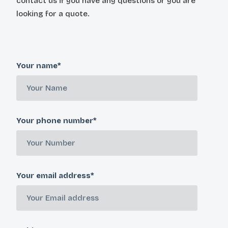
contact us if you have any questions or you are
looking for a quote.
Your name*
Your phone number*
Your email address*