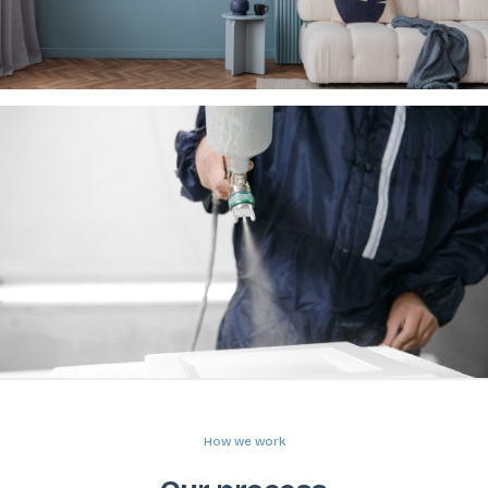
How we work