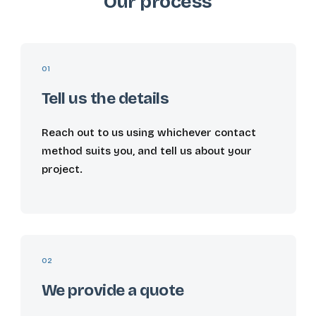
Our process
01
Tell us the details
Reach out to us using whichever contact
method suits you, and tell us about your
project.
02
We provide a quote