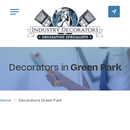
Decorators in
Green Park
Home
Decorators Green Park