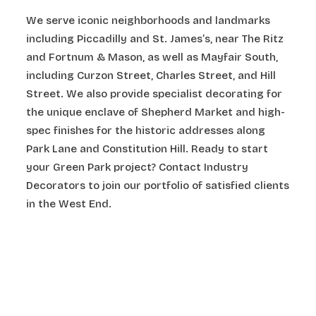
We serve iconic neighborhoods and landmarks
including Piccadilly and St. James’s, near The Ritz
and Fortnum & Mason, as well as Mayfair South,
including Curzon Street, Charles Street, and Hill
Street. We also provide specialist decorating for
the unique enclave of Shepherd Market and high-
spec finishes for the historic addresses along
Park Lane and Constitution Hill. Ready to start
your Green Park project? Contact Industry
Decorators to join our portfolio of satisfied clients
in the West End.