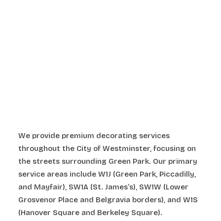
We provide premium decorating services
throughout the City of Westminster, focusing on
the streets surrounding Green Park. Our primary
service areas include W1J (Green Park, Piccadilly,
and Mayfair), SW1A (St. James’s), SW1W (Lower
Grosvenor Place and Belgravia borders), and W1S
(Hanover Square and Berkeley Square).