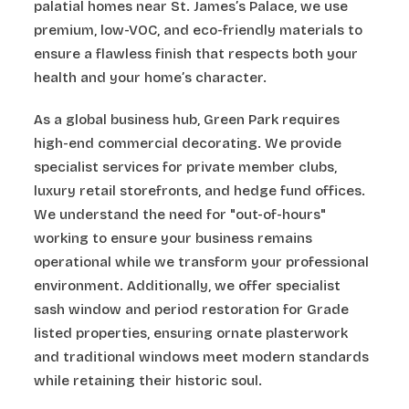
palatial homes near St. James’s Palace, we use
premium, low-VOC, and eco-friendly materials to
ensure a flawless finish that respects both your
health and your home’s character.
As a global business hub, Green Park requires
high-end commercial decorating. We provide
specialist services for private member clubs,
luxury retail storefronts, and hedge fund offices.
We understand the need for "out-of-hours"
working to ensure your business remains
operational while we transform your professional
environment. Additionally, we offer specialist
sash window and period restoration for Grade
listed properties, ensuring ornate plasterwork
and traditional windows meet modern standards
while retaining their historic soul.