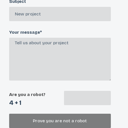
Subject
Your message*
Are you a robot?
4 + 1