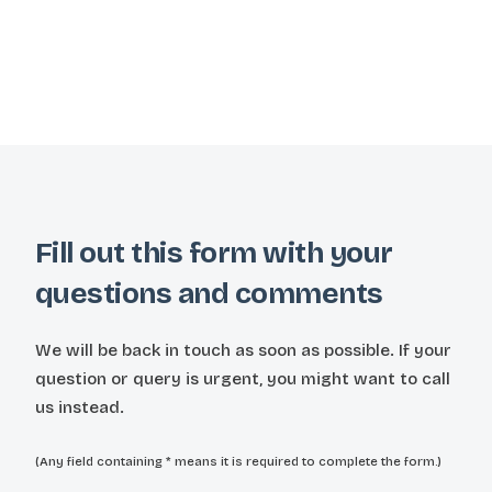
Fill out this form with your
questions and comments
We will be back in touch as soon as possible. If your
question or query is urgent, you might want to call
us instead.
(Any field containing * means it is required to complete the form.)