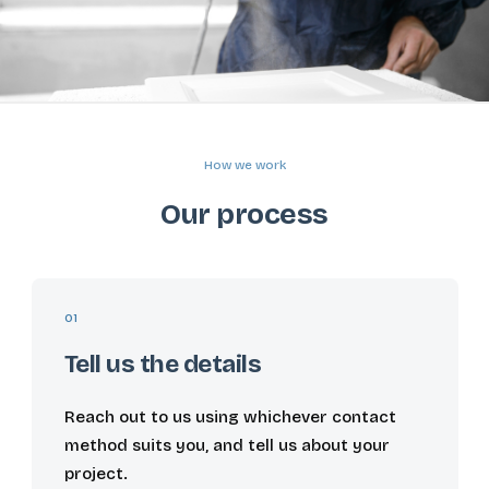
How we work
Our process
01
Tell us the details
Reach out to us using whichever contact
method suits you, and tell us about your
project.