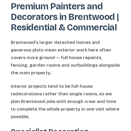
Premium Painters and
Decorators in Brentwood |
Residential & Commercial
Brentwood's larger detached homes and
generous plots mean exterior work here often
covers more ground — full house repaints,
fencing, garden rooms and outbuildings alongside
the main property.
Interior projects tend to be full-house
redecorations rather than single rooms, so we
plan Brentwood jobs with enough crew and time
to complete the whole property in one visit where
possible.