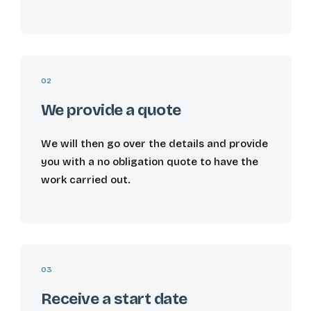
02
We provide a quote
We will then go over the details and provide
you with a no obligation quote to have the
work carried out.
03
Receive a start date