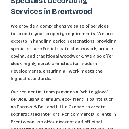
Specialist Decorating
Services in Brentwood
We provide a comprehensive suite of services
tailored to your property requirements. We are
experts in handling period restorations, providing
specialist care for intricate plasterwork, ornate
coving, and traditional woodwork. We also offer
sleek, highly durable finishes for modern
developments, ensuring all work meets the
highest standards.
Our residential team provides a "white-glove"
service, using premium, eco-friendly paints such
as Farrow & Ball and Little Greene to create
sophisticated interiors. For commercial clients in
Brentwood, we offer discreet and efficient