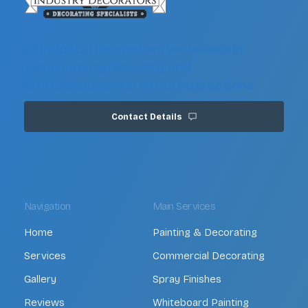
At Industry Decorators we believe in
transparency, honesty, and
professionalism in all our interactions.
Contact Details
Navigation
Main Services
Home
Painting & Decorating
Services
Commercial Decorating
Gallery
Spray Finishes
Reviews
Whiteboard Painting