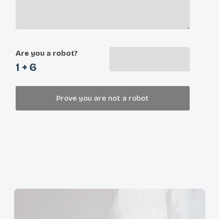
Are you a robot?
1 + 6