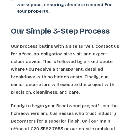
workspace, ensuring absolute respect for
your property.
Our Simple 3-Step Process
Our process begins with a site survey; contact us
for a free, no-obligation site visit and expert
colour advice. This is followed by a fixed quote
where you receive a transparent, detailed
breakdown with no hidden costs. Finally, our
senior decorators will execute the project with
precision, cleanliness, and care.
Ready to begin your Brentwood project? Join the
homeowners and businesses who trust Industry
Decorators for a superior finish. Call our main
office at 020 3592 7953 or our on-site mobile at