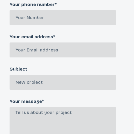
Your phone number*
Your email address*
Subject
Your message*