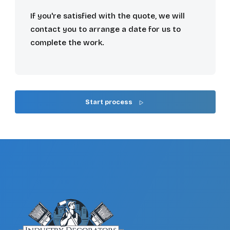
If you're satisfied with the quote, we will
contact you to arrange a date for us to
complete the work.
Start process