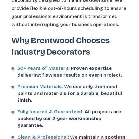
decorating designed to minimise downtime. We
provide flexible out-of-hours scheduling to ensure
your professional environment is transformed
without interrupting your business operations.
Why Brentwood Chooses
Industry Decorators
30+ Years of Mastery:
Proven expertise
delivering flawless results on every project.
Premium Materials:
We use only the finest
paints and materials for a durable, beautiful
finish.
Fully Insured & Guaranteed:
All projects are
backed by our 2-year workmanship
guarantee.
Clean & Professional:
We maintain a spotless