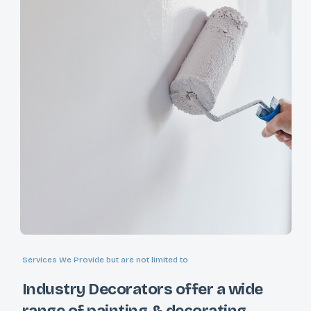
Services We Provide but are not limited to
Industry Decorators offer a wide
range of painting & decorating