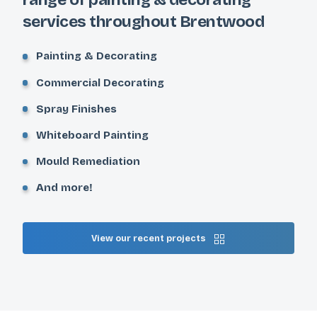
services throughout Brentwood
Painting & Decorating
Commercial Decorating
Spray Finishes
Whiteboard Painting
Mould Remediation
And more!
View our recent projects