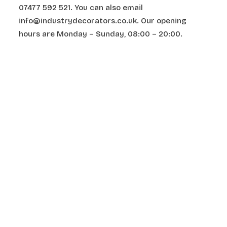
07477 592 521. You can also email
info@industrydecorators.co.uk. Our opening
hours are Monday – Sunday, 08:00 – 20:00.