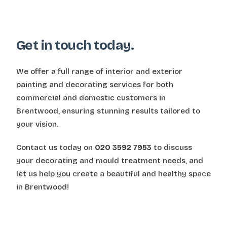
Get in touch today.
We offer a full range of interior and exterior
painting and decorating services for both
commercial and domestic customers in
Brentwood, ensuring stunning results tailored to
your vision.
Contact us today on
020 3592 7953
to discuss
your decorating and mould treatment needs, and
let us help you create a beautiful and healthy space
in Brentwood!