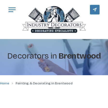
Decorators in
Brentwood
Home
Painting & Decorating in Brentwood