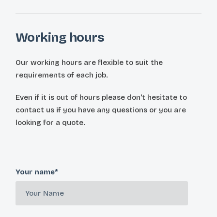
Working hours
Our working hours are flexible to suit the
requirements of each job.
Even if it is out of hours please don't hesitate to
contact us if you have any questions or you are
looking for a quote.
Your name*