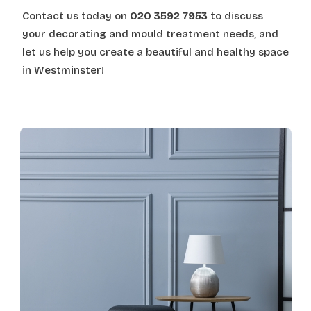
Contact us today on
020 3592 7953
to discuss
your decorating and mould treatment needs, and
let us help you create a beautiful and healthy space
in Westminster!