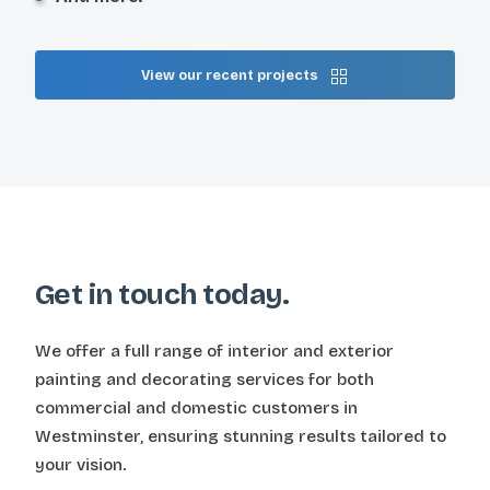
View our recent projects
Get in touch today.
We offer a full range of interior and exterior
painting and decorating services for both
commercial and domestic customers in
Westminster, ensuring stunning results tailored to
your vision.