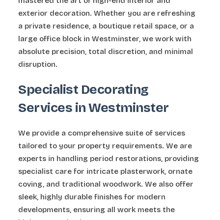
mastered the art of high-end interior and
exterior decoration. Whether you are refreshing
a private residence, a boutique retail space, or a
large office block in Westminster, we work with
absolute precision, total discretion, and minimal
disruption.
Specialist Decorating
Services in Westminster
We provide a comprehensive suite of services
tailored to your property requirements. We are
experts in handling period restorations, providing
specialist care for intricate plasterwork, ornate
coving, and traditional woodwork. We also offer
sleek, highly durable finishes for modern
developments, ensuring all work meets the