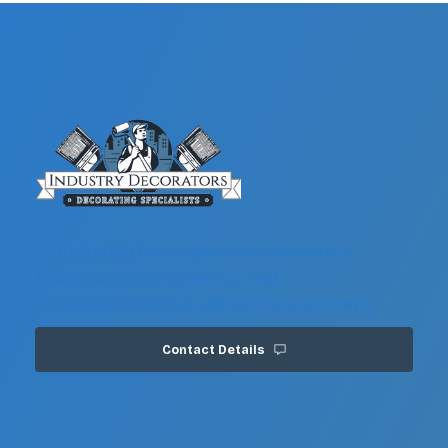
At Industry Decorators we believe in
transparency, honesty, and
professionalism in all our interactions.
Contact Details