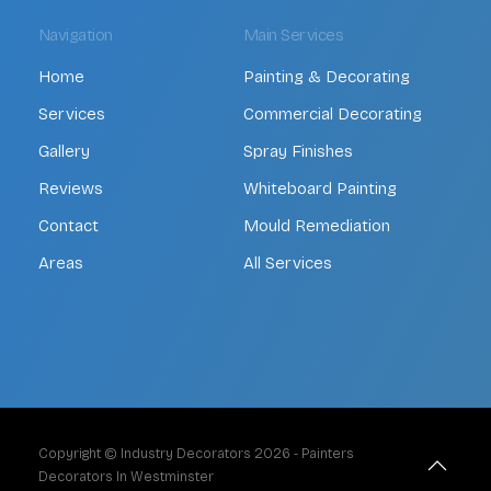
Navigation
Main Services
Home
Painting & Decorating
Services
Commercial Decorating
Gallery
Spray Finishes
Reviews
Whiteboard Painting
Contact
Mould Remediation
Areas
All Services
Copyright © Industry Decorators
2026
- Painters
Decorators In Westminster