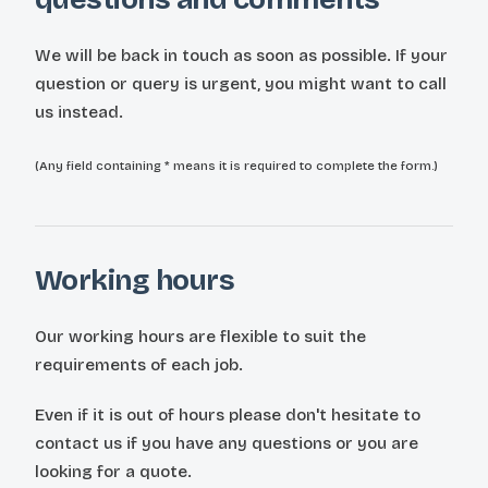
We will be back in touch as soon as possible. If your
question or query is urgent, you might want to call
us instead.
(Any field containing * means it is required to complete the form.)
Working hours
Our working hours are flexible to suit the
requirements of each job.
Even if it is out of hours please don't hesitate to
contact us if you have any questions or you are
looking for a quote.