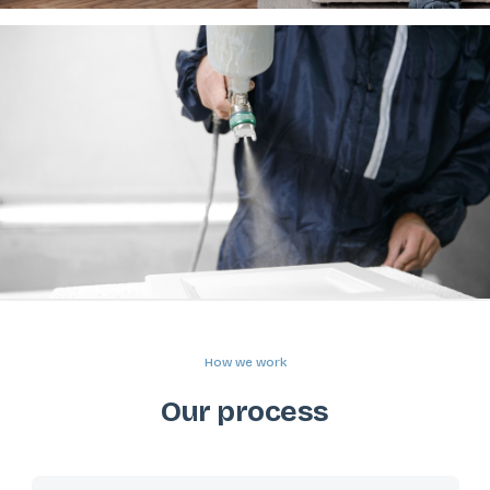
How we work
Our process