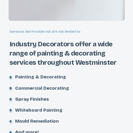
Services We Provide but are not limited to
Industry Decorators offer a wide
range of painting & decorating
services throughout Westminster
Painting & Decorating
Commercial Decorating
Spray Finishes
Whiteboard Painting
Mould Remediation
And more!