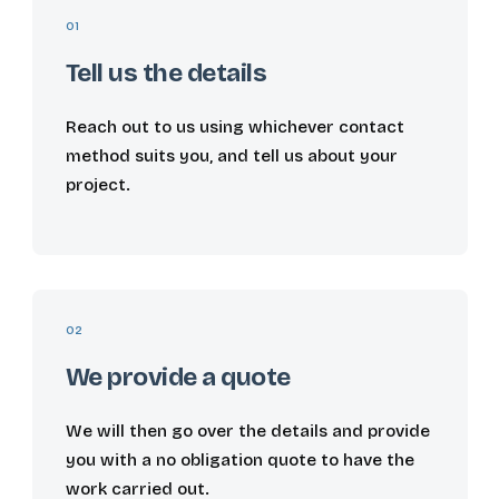
01
Tell us the details
Reach out to us using whichever contact
method suits you, and tell us about your
project.
02
We provide a quote
We will then go over the details and provide
you with a no obligation quote to have the
work carried out.