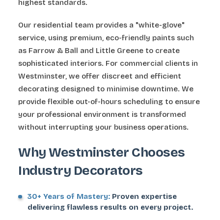
highest standards.
Our residential team provides a "white-glove"
service, using premium, eco-friendly paints such
as Farrow & Ball and Little Greene to create
sophisticated interiors. For commercial clients in
Westminster, we offer discreet and efficient
decorating designed to minimise downtime. We
provide flexible out-of-hours scheduling to ensure
your professional environment is transformed
without interrupting your business operations.
Why Westminster Chooses
Industry Decorators
30+ Years of Mastery:
Proven expertise
delivering flawless results on every project.