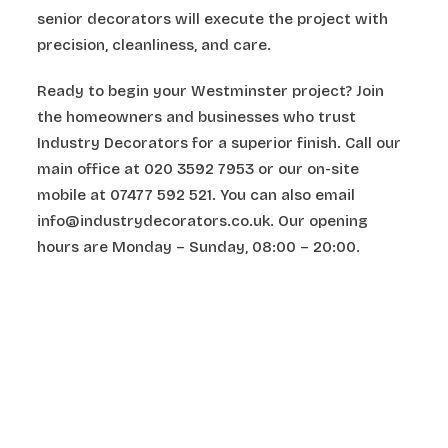
senior decorators will execute the project with
precision, cleanliness, and care.
Ready to begin your Westminster project? Join
the homeowners and businesses who trust
Industry Decorators for a superior finish. Call our
main office at 020 3592 7953 or our on-site
mobile at 07477 592 521. You can also email
info@industrydecorators.co.uk. Our opening
hours are Monday – Sunday, 08:00 – 20:00.