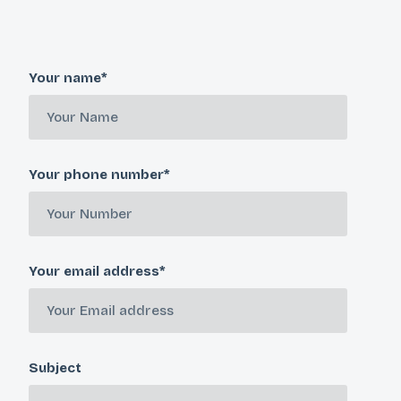
Your name*
Your phone number*
Your email address*
Subject