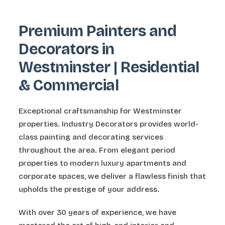
Premium Painters and
Decorators in
Westminster | Residential
& Commercial
Exceptional craftsmanship for Westminster
properties. Industry Decorators provides world-
class painting and decorating services
throughout the area. From elegant period
properties to modern luxury apartments and
corporate spaces, we deliver a flawless finish that
upholds the prestige of your address.
With over 30 years of experience, we have