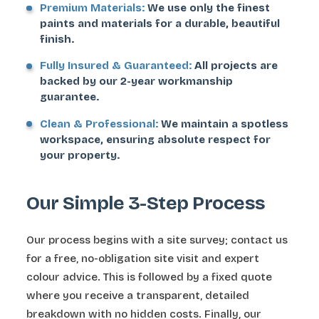
Premium Materials:
We use only the finest
paints and materials for a durable, beautiful
finish.
Fully Insured & Guaranteed:
All projects are
backed by our 2-year workmanship
guarantee.
Clean & Professional:
We maintain a spotless
workspace, ensuring absolute respect for
your property.
Our Simple 3-Step Process
Our process begins with a site survey; contact us
for a free, no-obligation site visit and expert
colour advice. This is followed by a fixed quote
where you receive a transparent, detailed
breakdown with no hidden costs. Finally, our