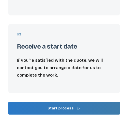
03
Receive a start date
If you're satisfied with the quote, we will
contact you to arrange a date for us to
complete the work.
Start process