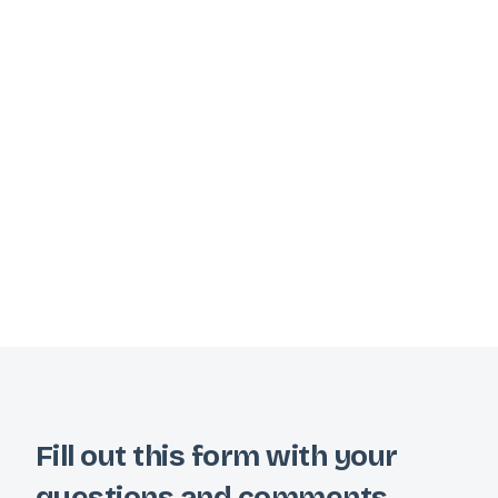
Fill out this form with your
questions and comments