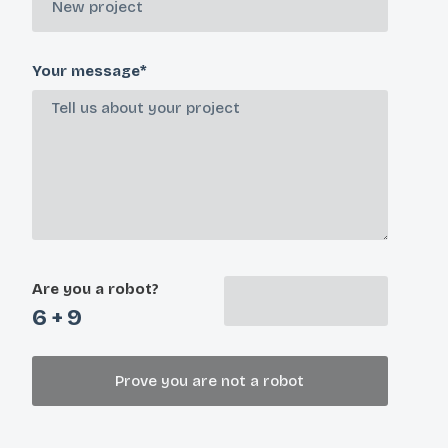
Your message*
Are you a robot?
6 + 9