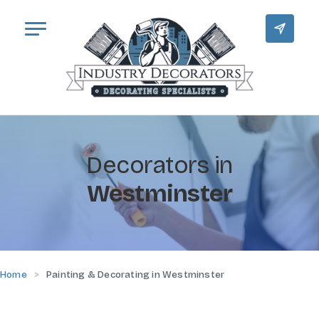
Decorators in
Westminster
Home
Painting & Decorating in Westminster